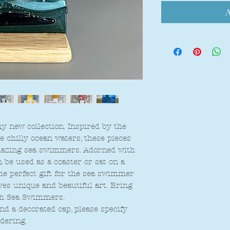
A
 new collection. Inspired by the
chilly ocean waters, these pieces
amazing sea swimmers. Adorned with
be used as a coaster or sat on a
The perfect gift for the sea swimmer
oves unique and beautiful art. Bring
th Sea Swimmers.
d a decorated cap, please specify
dering.