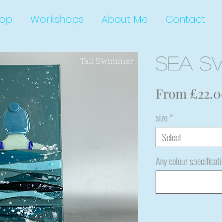
op
Workshops
About Me
Contact
Sea S
From
£22.
size
*
Select
Any colour specificat