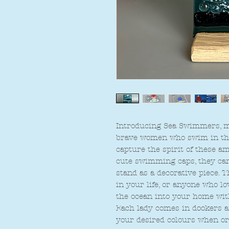
Introducing Sea Swimmers, my
brave women who swim in the 
capture the spirit of these 
cute swimming caps, they can 
stand as a decorative piece. 
in your life, or anyone who l
the ocean into your home wi
Each lady comes in dookers an
your desired colours when or