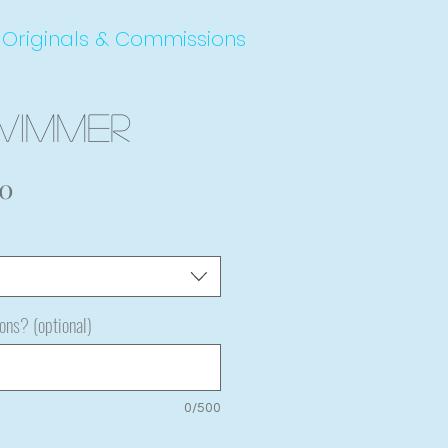
Originals & Commissions
wimmer
Sale
00
Price
ions? (optional)
0/500