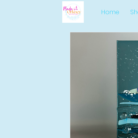
Home
Sh