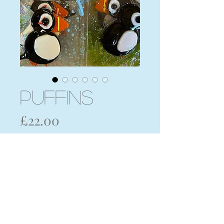
Puffins
Price
£22.00
Add to basket